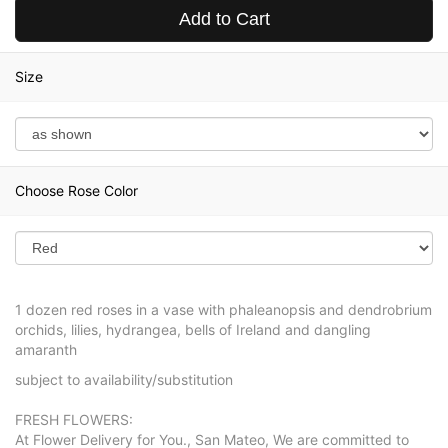
Add to Cart
Size
Choose Rose Color
1 dozen red roses in a vase with phaleanopsis and dendrobrium
orchids, lilies, hydrangea, bells of Ireland and dangling
amaranth
subject to availability/substitution
FRESH FLOWERS:
At Flower Delivery for You., San Mateo, We are committed to