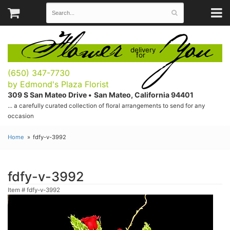
Flower
You
delivery
for
(650) 347-7730
by Edmond's Plaza Florist
309 S San Mateo Drive •
San Mateo, California 94401
... a carefully curated collection of floral arrangements to send for any
occasion
Home
fdfy-v-3992
fdfy-v-3992
Item #
fdfy-v-3992