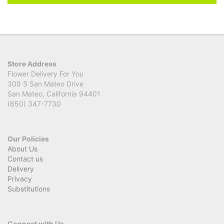
Store Address
Flower Delivery For You
309 S San Mateo Drive
San Mateo, California 94401
(650) 347-7730
Our Policies
About Us
Contact us
Delivery
Privacy
Substitutions
Connect with Us