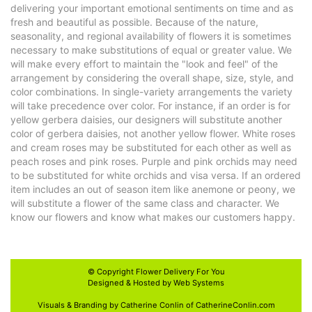
delivering your important emotional sentiments on time and as
fresh and beautiful as possible. Because of the nature,
seasonality, and regional availability of flowers it is sometimes
necessary to make substitutions of equal or greater value. We
will make every effort to maintain the "look and feel" of the
arrangement by considering the overall shape, size, style, and
color combinations. In single-variety arrangements the variety
will take precedence over color. For instance, if an order is for
yellow gerbera daisies, our designers will substitute another
color of gerbera daisies, not another yellow flower. White roses
and cream roses may be substituted for each other as well as
peach roses and pink roses. Purple and pink orchids may need
to be substituted for white orchids and visa versa. If an ordered
item includes an out of season item like anemone or peony, we
will substitute a flower of the same class and character. We
know our flowers and know what makes our customers happy.
© Copyright
Flower Delivery For You
Designed & Hosted by
Web Systems
Visuals & Branding by Catherine Conlin of
CatherineConlin.com