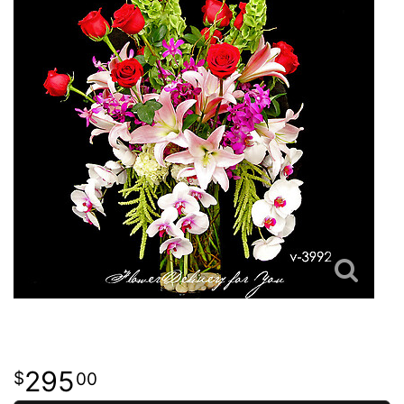
295
00