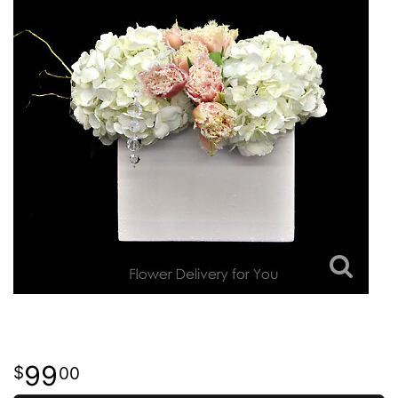
99
00