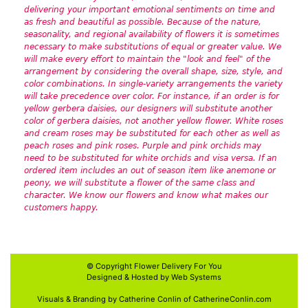
delivering your important emotional sentiments on time and
as fresh and beautiful as possible. Because of the nature,
seasonality, and regional availability of flowers it is sometimes
necessary to make substitutions of equal or greater value. We
will make every effort to maintain the "look and feel" of the
arrangement by considering the overall shape, size, style, and
color combinations. In single-variety arrangements the variety
will take precedence over color. For instance, if an order is for
yellow gerbera daisies, our designers will substitute another
color of gerbera daisies, not another yellow flower. White roses
and cream roses may be substituted for each other as well as
peach roses and pink roses. Purple and pink orchids may
need to be substituted for white orchids and visa versa. If an
ordered item includes an out of season item like anemone or
peony, we will substitute a flower of the same class and
character. We know our flowers and know what makes our
customers happy.
© Copyright
Flower Delivery For You
Designed & Hosted by
Web Systems
Visuals & Branding by Catherine Conlin of
CatherineConlin.com