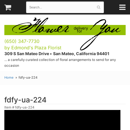
Flower
You
delivery
for
(650) 347-7730
by Edmond's Plaza Florist
309 S San Mateo Drive •
San Mateo, California 94401
... a carefully curated collection of floral arrangements to send for any
occasion
Home
fdfy-ua-224
fdfy-ua-224
Item #
fdfy-ua-224