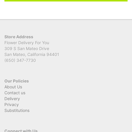
Store Address
Flower Delivery For You
309 S San Mateo Drive
San Mateo, California 94401
(650) 347-7730
Our Policies
About Us
Contact us
Delivery
Privacy
Substitutions
Connect with Us