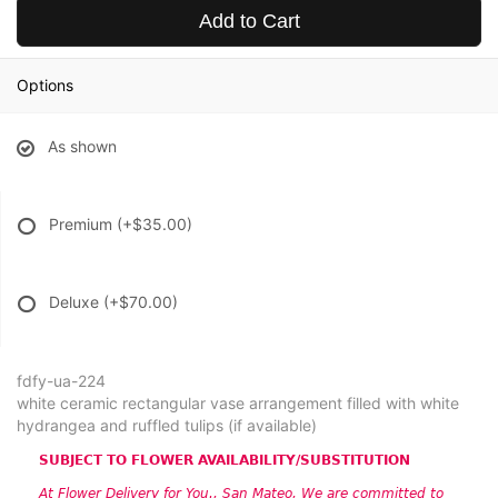
Add to Cart
Options
As shown
Premium
(+$35.00)
Deluxe
(+$70.00)
fdfy-ua-224
white ceramic rectangular vase arrangement filled with white
hydrangea and ruffled tulips (if available)
SUBJECT TO FLOWER AVAILABILITY/SUBSTITUTION
At Flower Delivery for You., San Mateo, We are committed to