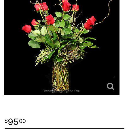
95
00