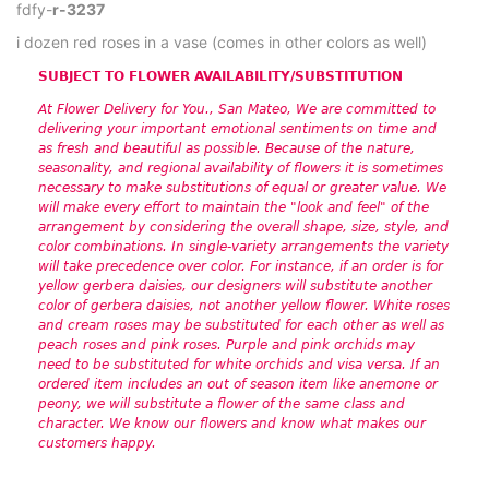
fdfy-
r-3237
i dozen red roses in a vase (comes in other colors as well)
SUBJECT TO FLOWER AVAILABILITY/SUBSTITUTION
At Flower Delivery for You., San Mateo, We are committed to
delivering your important emotional sentiments on time and
as fresh and beautiful as possible. Because of the nature,
seasonality, and regional availability of flowers it is sometimes
necessary to make substitutions of equal or greater value. We
will make every effort to maintain the "look and feel" of the
arrangement by considering the overall shape, size, style, and
color combinations. In single-variety arrangements the variety
will take precedence over color. For instance, if an order is for
yellow gerbera daisies, our designers will substitute another
color of gerbera daisies, not another yellow flower. White roses
and cream roses may be substituted for each other as well as
peach roses and pink roses. Purple and pink orchids may
need to be substituted for white orchids and visa versa. If an
ordered item includes an out of season item like anemone or
peony, we will substitute a flower of the same class and
character. We know our flowers and know what makes our
customers happy.