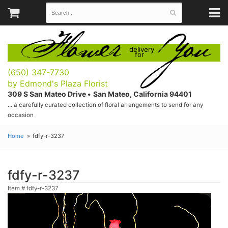
Flower
You
delivery
for
(650) 347-7730
by Edmond's Plaza Florist
309 S San Mateo Drive •
San Mateo, California 94401
... a carefully curated collection of floral arrangements to send for any
occasion
Home
fdfy-r-3237
fdfy-r-3237
Item #
fdfy-r-3237