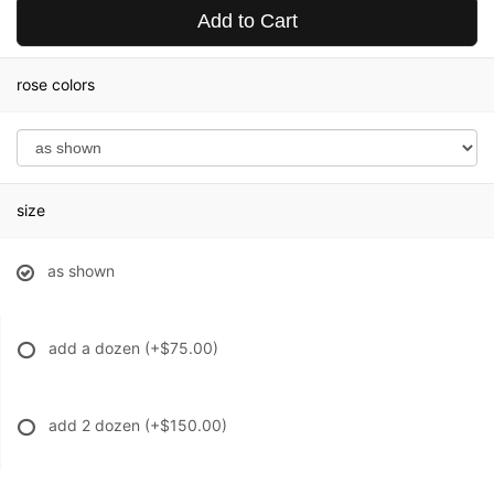
Add to Cart
rose colors
size
as shown
add a dozen
(+$75.00)
add 2 dozen
(+$150.00)