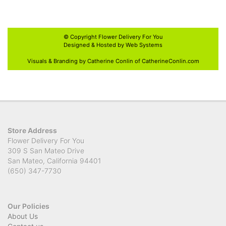
© Copyright
Flower Delivery For You
Designed & Hosted by
Web Systems
Visuals & Branding by Catherine Conlin of
CatherineConlin.com
Store Address
Flower Delivery For You
309 S San Mateo Drive
San Mateo, California 94401
(650) 347-7730
Our Policies
About Us