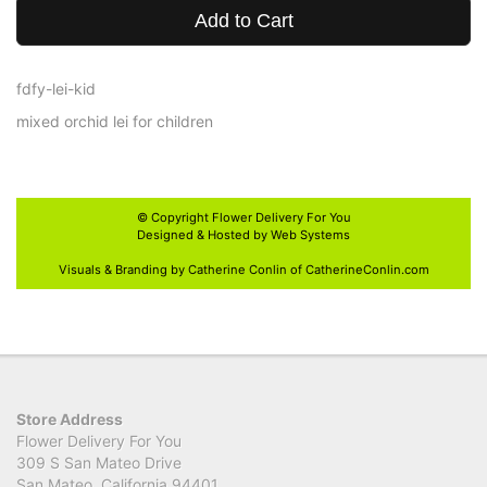
Add to Cart
fdfy-lei-kid
mixed orchid lei for children
© Copyright
Flower Delivery For You
Designed & Hosted by
Web Systems
Visuals & Branding by Catherine Conlin of
CatherineConlin.com
Store Address
Flower Delivery For You
309 S San Mateo Drive
San Mateo, California 94401