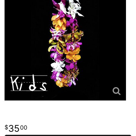
35
00