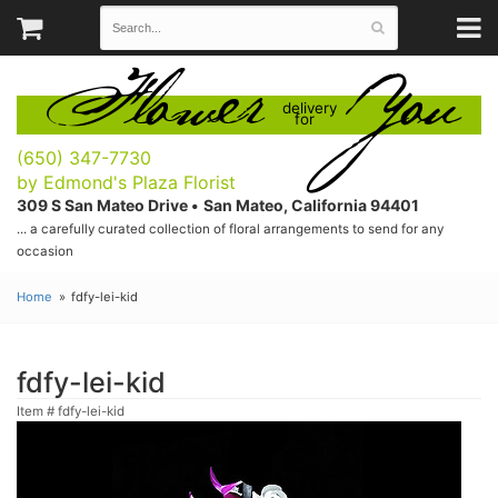
Flower
You
delivery
for
(650) 347-7730
by Edmond's Plaza Florist
309 S San Mateo Drive •
San Mateo, California 94401
... a carefully curated collection of floral arrangements to send for any
occasion
Home
fdfy-lei-kid
fdfy-lei-kid
Item #
fdfy-lei-kid