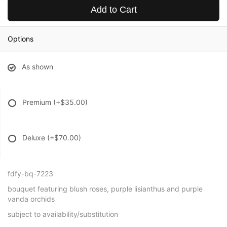
Add to Cart
Options
As shown
Premium
(+$35.00)
Deluxe
(+$70.00)
fdfy-bq-7223
bouquet featuring blush roses, purple lisianthus and purple
vanda orchids
subject to availability/substitution