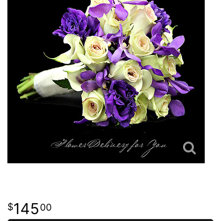
145
00